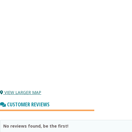
VIEW LARGER MAP
CUSTOMER REVIEWS
No reviews found, be the first!