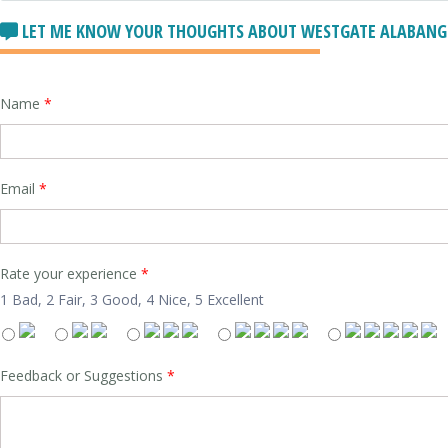
LET ME KNOW YOUR THOUGHTS ABOUT WESTGATE ALABANG R
Name
*
Email
*
Rate your experience
*
1 Bad, 2 Fair, 3 Good, 4 Nice, 5 Excellent
Feedback or Suggestions
*