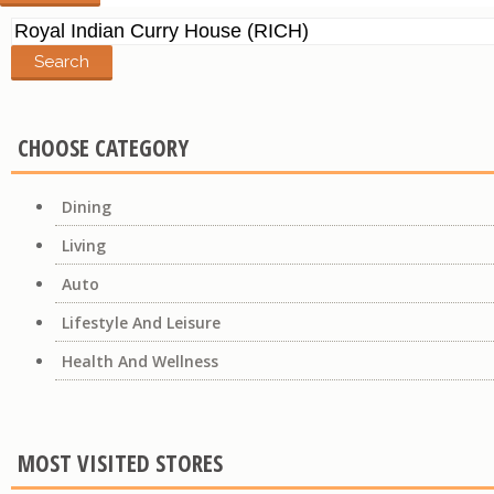
Search
for:
CHOOSE CATEGORY
Dining
Living
Auto
Lifestyle And Leisure
Health And Wellness
MOST VISITED STORES