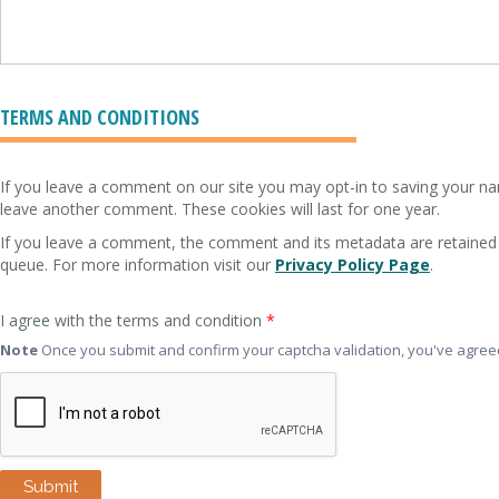
TERMS AND CONDITIONS
If you leave a comment on our site you may opt-in to saving your nam
leave another comment. These cookies will last for one year.
If you leave a comment, the comment and its metadata are retained 
queue. For more information visit our
Privacy Policy Page
.
I agree with the terms and condition
*
Note
Once you submit and confirm your captcha validation, you've agreed