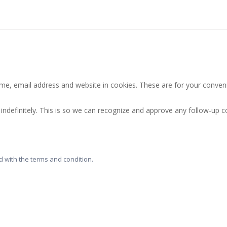
e, email address and website in cookies. These are for your convenie
indefinitely. This is so we can recognize and approve any follow-up
 with the terms and condition.