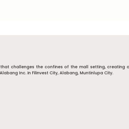
 that challenges the confines of the mall setting, creatin
Alabang Inc. in Filinvest City, Alabang, Muntinlupa City.