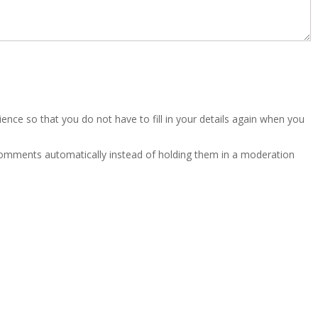
nce so that you do not have to fill in your details again when you
 comments automatically instead of holding them in a moderation