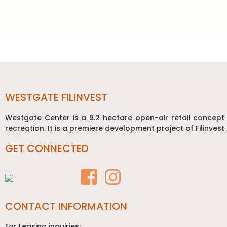
Post
navigation
WESTGATE FILINVEST
Westgate Center is a 9.2 hectare open-air retail concept
recreation. It is a premiere development project of Filinvest 
GET CONNECTED
CONTACT INFORMATION
For Leasing inquiries: