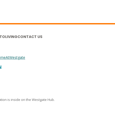
TO
LIVING
CONTACT US
meAtWestgate
N
cation is inside on the Westgate Hub.