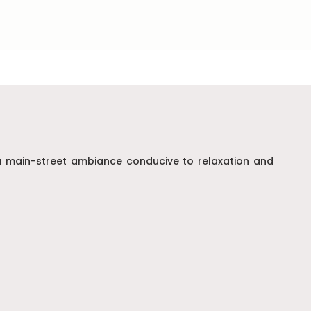
g a main-street ambiance conducive to relaxation and