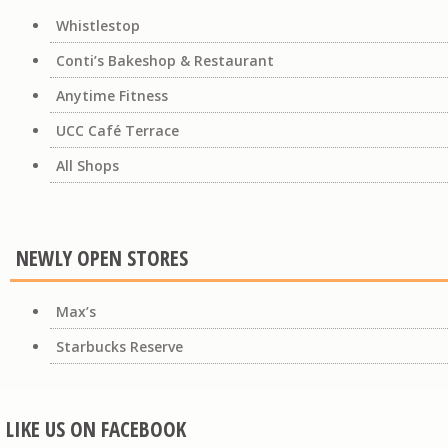
Whistlestop
Conti’s Bakeshop & Restaurant
Anytime Fitness
UCC Café Terrace
All Shops
NEWLY OPEN STORES
Max’s
Starbucks Reserve
LIKE US ON FACEBOOK