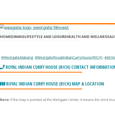
ROYAL INDIAN CURRY HOUSE (RICH)
HOME
DINING
LIFESTYLE AND LEISURE
HEALTH AND WELLNESS
AU
#WestgateAlabang
,
#WestgateRoyalIndianCurryHouse(RICH)
,
#AtHo
ROYAL INDIAN CURRY HOUSE (RICH) CONTACT INFORMATIO
ROYAL INDIAN CURRY HOUSE (RICH) MAP & LOCATION
Note
: If the map is pointed at the Westgate Center, it means the store lo