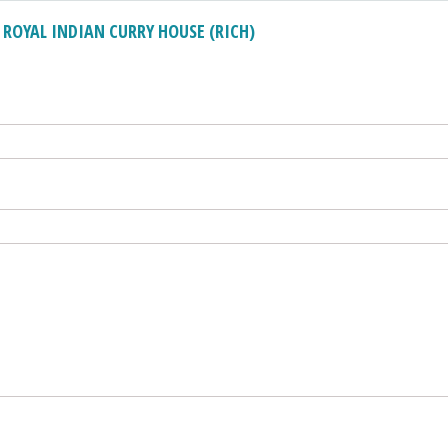
OYAL INDIAN CURRY HOUSE (RICH)