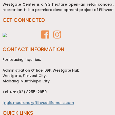
Westgate Center is a 9.2 hectare open-air retail concept
recreation. It is a premiere development project of Filinvest 
GET CONNECTED
CONTACT INFORMATION
For Leasing inquiries:
Administration Office, LGF, Westgate Hub,
Westgate, Filinvest City,
Alabang, Muntinlupa City
Tel. No: (02) 8255-2950
jingle.medrano@filinvestlifemalls.com
QUICK LINKS