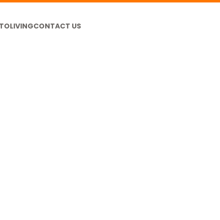
TO
LIVING
CONTACT US