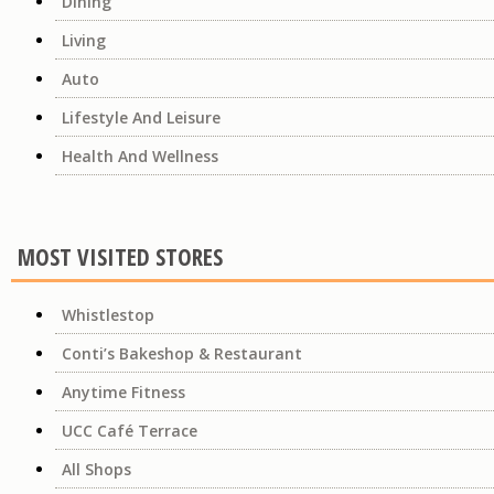
Dining
Living
Auto
Lifestyle And Leisure
Health And Wellness
MOST VISITED STORES
Whistlestop
Conti’s Bakeshop & Restaurant
Anytime Fitness
UCC Café Terrace
All Shops