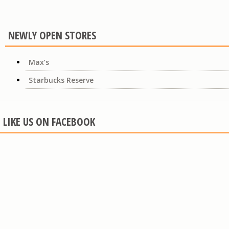
NEWLY OPEN STORES
Max’s
Starbucks Reserve
LIKE US ON FACEBOOK