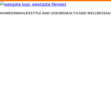
HOME
DINING
LIFESTYLE AND LEISURE
HEALTH AND WELLNESS
AU