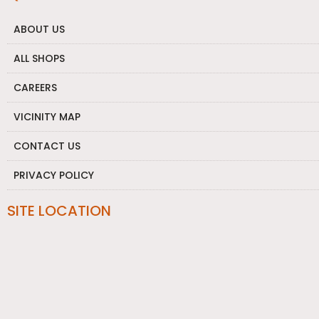
ABOUT US
ALL SHOPS
CAREERS
VICINITY MAP
CONTACT US
PRIVACY POLICY
SITE LOCATION