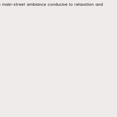
g a main-street ambiance conducive to relaxation and