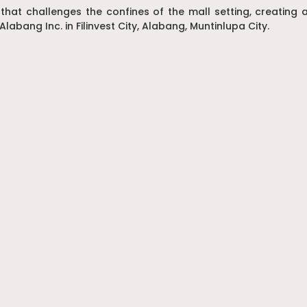
 that challenges the confines of the mall setting, creatin
Alabang Inc. in Filinvest City, Alabang, Muntinlupa City.