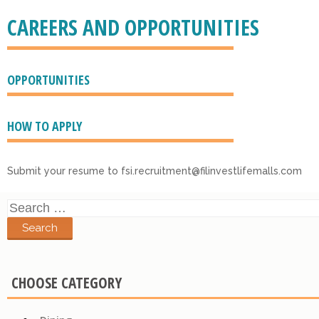
CAREERS AND OPPORTUNITIES
OPPORTUNITIES
HOW TO APPLY
Submit your resume to fsi.recruitment@filinvestlifemalls.com
Search
for:
CHOOSE CATEGORY