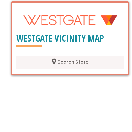
WESTGATE VICINITY MAP
Search Store