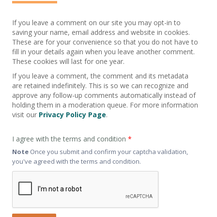
If you leave a comment on our site you may opt-in to
saving your name, email address and website in cookies.
These are for your convenience so that you do not have to
fill in your details again when you leave another comment.
These cookies will last for one year.
If you leave a comment, the comment and its metadata
are retained indefinitely. This is so we can recognize and
approve any follow-up comments automatically instead of
holding them in a moderation queue. For more information
visit our
Privacy Policy Page
.
I agree with the terms and condition
*
Note
Once you submit and confirm your captcha validation,
you've agreed with the terms and condition.