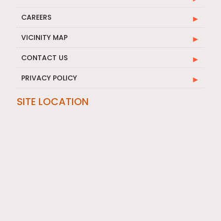
CAREERS
VICINITY MAP
CONTACT US
PRIVACY POLICY
SITE LOCATION