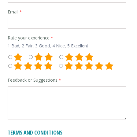
Email
*
Rate your experience
*
1 Bad, 2 Fair, 3 Good, 4 Nice, 5 Excellent
Feedback or Suggestions
*
TERMS AND CONDITIONS