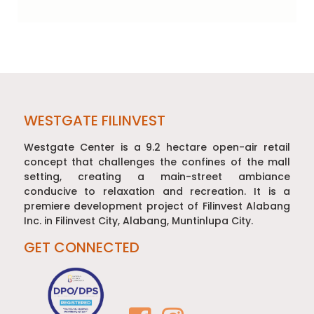
Post
navigation
WESTGATE FILINVEST
Westgate Center is a 9.2 hectare open-air retail
concept that challenges the confines of the mall
setting, creating a main-street ambiance
conducive to relaxation and recreation. It is a
premiere development project of Filinvest Alabang
Inc. in Filinvest City, Alabang, Muntinlupa City.
GET CONNECTED