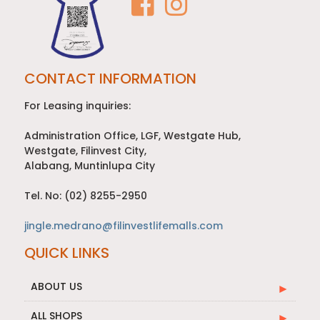
CONTACT INFORMATION
For Leasing inquiries:
Administration Office, LGF, Westgate Hub,
Westgate, Filinvest City,
Alabang, Muntinlupa City
Tel. No: (02) 8255-2950
jingle.medrano@filinvestlifemalls.com
QUICK LINKS
ABOUT US
ALL SHOPS