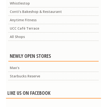
Whistlestop
Conti’s Bakeshop & Restaurant
Anytime Fitness
UCC Café Terrace
All Shops
NEWLY OPEN STORES
Max’s
Starbucks Reserve
LIKE US ON FACEBOOK