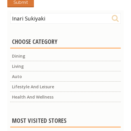
Search
for:
CHOOSE CATEGORY
Dining
Living
Auto
Lifestyle And Leisure
Health And Wellness
MOST VISITED STORES