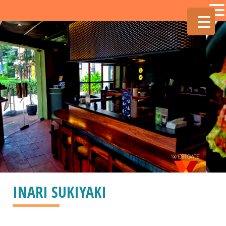
INARI SUKIYAKI