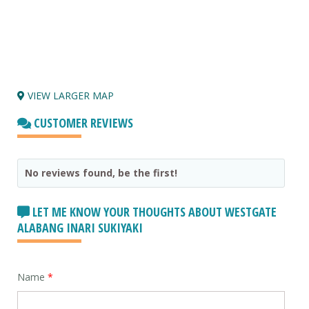
VIEW LARGER MAP
CUSTOMER REVIEWS
No reviews found, be the first!
LET ME KNOW YOUR THOUGHTS ABOUT WESTGATE
ALABANG INARI SUKIYAKI
Name
*