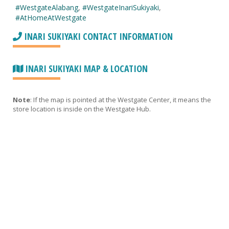
#WestgateAlabang
,
#WestgateInariSukiyaki
,
#AtHomeAtWestgate
INARI SUKIYAKI CONTACT INFORMATION
INARI SUKIYAKI MAP & LOCATION
Note
: If the map is pointed at the Westgate Center, it means the
store location is inside on the Westgate Hub.