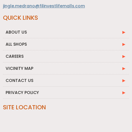
jingle.medrano@filinvestlifemalls.com
QUICK LINKS
ABOUT US
ALL SHOPS
CAREERS
VICINITY MAP
CONTACT US
PRIVACY POLICY
SITE LOCATION