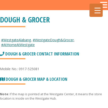
DOUGH & GROCER
#WestgateAlabang
,
#WestgateDough&Grocer
,
#AtHomeAtWestgate
DOUGH & GROCER CONTACT INFORMATION
Mobile No.: 0917-525081
DOUGH & GROCER MAP & LOCATION
Note
: If the map is pointed at the Westgate Center, it means the store
location is inside on the Westgate Hub.