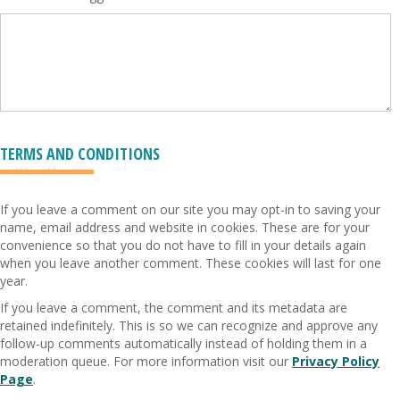
TERMS AND CONDITIONS
If you leave a comment on our site you may opt-in to saving your
name, email address and website in cookies. These are for your
convenience so that you do not have to fill in your details again
when you leave another comment. These cookies will last for one
year.
If you leave a comment, the comment and its metadata are
retained indefinitely. This is so we can recognize and approve any
follow-up comments automatically instead of holding them in a
moderation queue. For more information visit our
Privacy Policy
Page
.