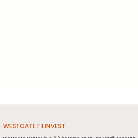
Post
navigation
WESTGATE FILINVEST