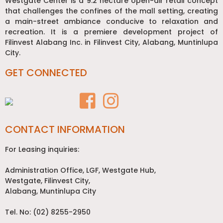
Westgate Center is a 9.2 hectare open-air retail concept
that challenges the confines of the mall setting, creating
a main-street ambiance conducive to relaxation and
recreation. It is a premiere development project of
Filinvest Alabang Inc. in Filinvest City, Alabang, Muntinlupa
City.
GET CONNECTED
CONTACT INFORMATION
For Leasing inquiries:
Administration Office, LGF, Westgate Hub,
Westgate, Filinvest City,
Alabang, Muntinlupa City
Tel. No: (02) 8255-2950