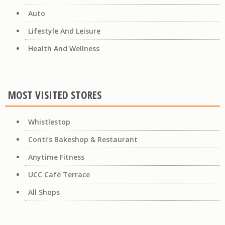
Auto
Lifestyle And Leisure
Health And Wellness
MOST VISITED STORES
Whistlestop
Conti’s Bakeshop & Restaurant
Anytime Fitness
UCC Café Terrace
All Shops