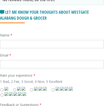
LET ME KNOW YOUR THOUGHTS ABOUT WESTGATE
ALABANG DOUGH & GROCER
Name
*
Email
*
Rate your experience
*
1 Bad, 2 Fair, 3 Good, 4 Nice, 5 Excellent
Feedback or Suggestions
*