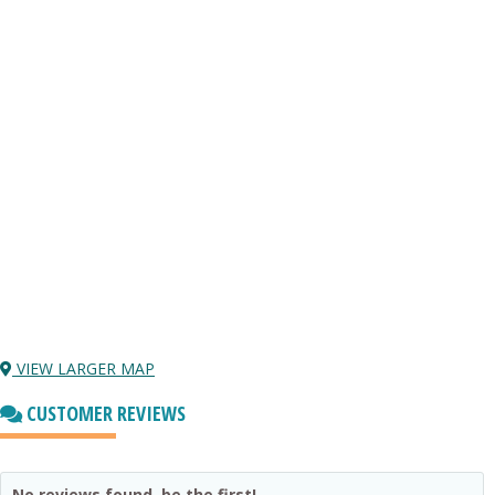
VIEW LARGER MAP
CUSTOMER REVIEWS
No reviews found, be the first!