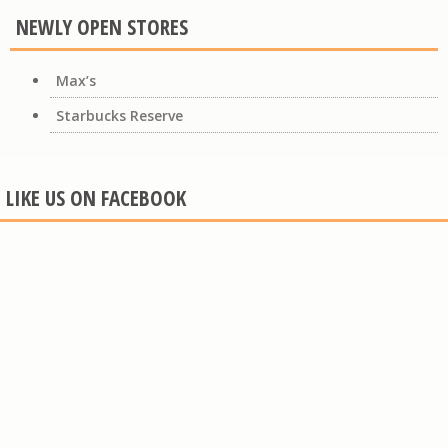
NEWLY OPEN STORES
Max’s
Starbucks Reserve
LIKE US ON FACEBOOK