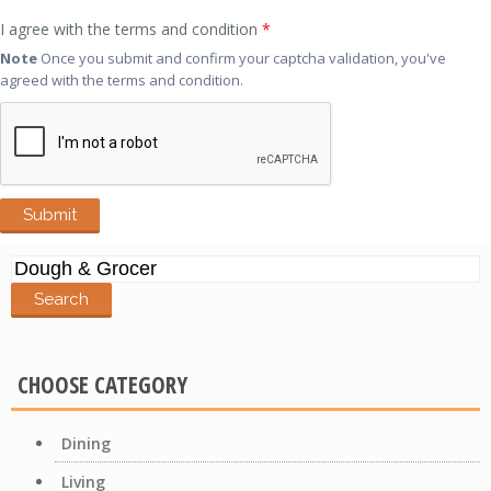
I agree with the terms and condition
*
Note
Once you submit and confirm your captcha validation, you've
agreed with the terms and condition.
Search
for:
CHOOSE CATEGORY
Dining
Living