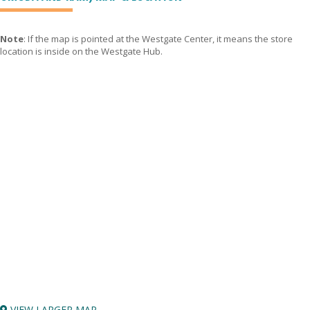
Note
: If the map is pointed at the Westgate Center, it means the store
location is inside on the Westgate Hub.
VIEW LARGER MAP