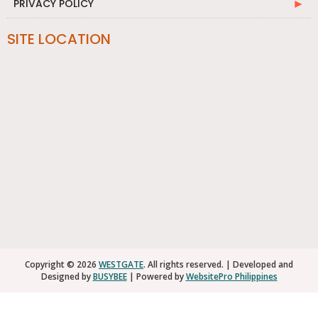
PRIVACY POLICY
SITE LOCATION
Copyright © 2026
WESTGATE
. All rights reserved. | Developed and
Designed by
BUSYBEE
| Powered by
WebsitePro Philippines