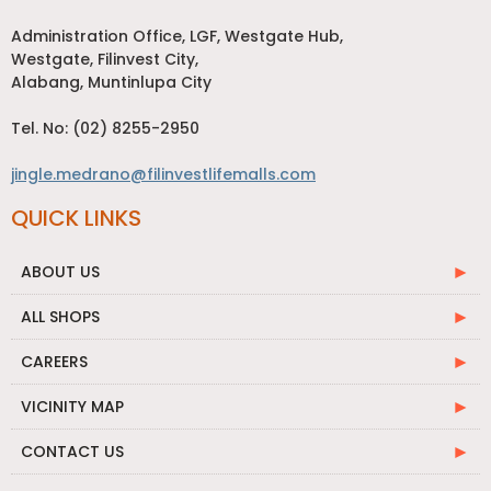
Administration Office, LGF, Westgate Hub,
Westgate, Filinvest City,
Alabang, Muntinlupa City
Tel. No: (02) 8255-2950
jingle.medrano@filinvestlifemalls.com
QUICK LINKS
ABOUT US
ALL SHOPS
CAREERS
VICINITY MAP
CONTACT US