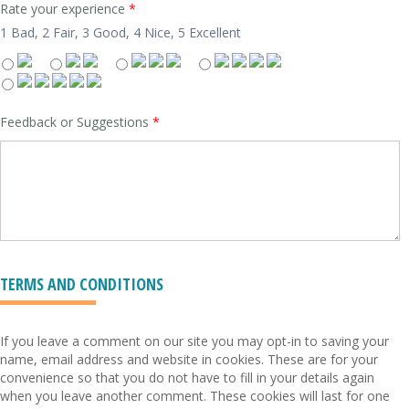
Rate your experience
*
1 Bad, 2 Fair, 3 Good, 4 Nice, 5 Excellent
Feedback or Suggestions
*
TERMS AND CONDITIONS
If you leave a comment on our site you may opt-in to saving your
name, email address and website in cookies. These are for your
convenience so that you do not have to fill in your details again
when you leave another comment. These cookies will last for one