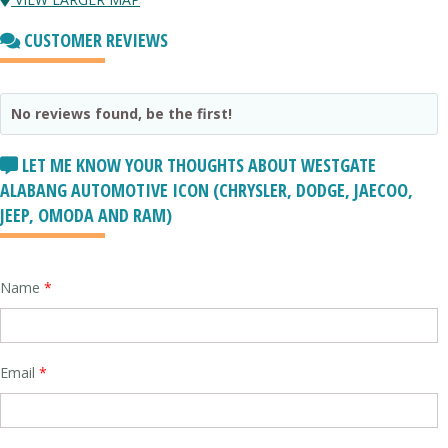
CUSTOMER REVIEWS
No reviews found, be the first!
LET ME KNOW YOUR THOUGHTS ABOUT WESTGATE
ALABANG AUTOMOTIVE ICON (CHRYSLER, DODGE, JAECOO,
JEEP, OMODA AND RAM)
Name
*
Email
*