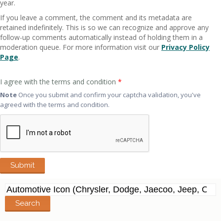
year.
If you leave a comment, the comment and its metadata are
retained indefinitely. This is so we can recognize and approve any
follow-up comments automatically instead of holding them in a
moderation queue. For more information visit our
Privacy Policy
Page
.
I agree with the terms and condition
*
Note
Once you submit and confirm your captcha validation, you've
agreed with the terms and condition.
Search
for: