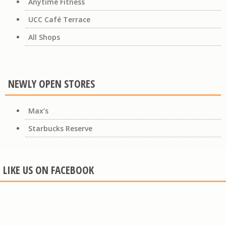
Anytime Fitness
UCC Café Terrace
All Shops
NEWLY OPEN STORES
Max’s
Starbucks Reserve
LIKE US ON FACEBOOK