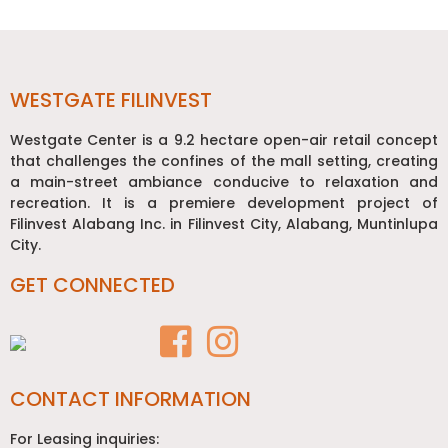
Post
navigation
WESTGATE FILINVEST
Westgate Center is a 9.2 hectare open-air retail concept
that challenges the confines of the mall setting, creating
a main-street ambiance conducive to relaxation and
recreation. It is a premiere development project of
Filinvest Alabang Inc. in Filinvest City, Alabang, Muntinlupa
City.
GET CONNECTED
CONTACT INFORMATION
For Leasing inquiries: