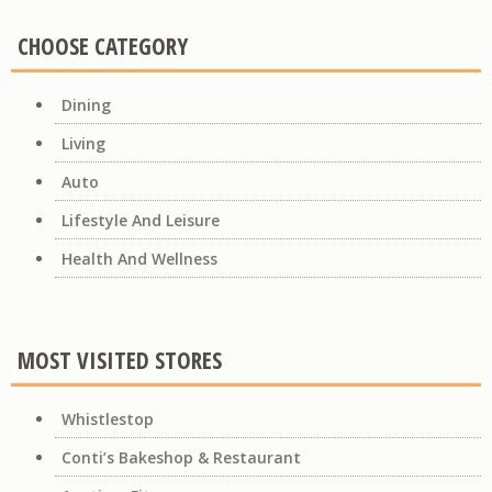
CHOOSE CATEGORY
Dining
Living
Auto
Lifestyle And Leisure
Health And Wellness
MOST VISITED STORES
Whistlestop
Conti’s Bakeshop & Restaurant