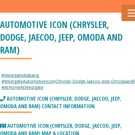
AUTOMOTIVE ICON (CHRYSLER,
DODGE, JAECOO, JEEP, OMODA AND
RAM)
#WestgateAlabang
,
#WestgateAutomotiveIcon(Chrysler,Dodge,Jaecoo,Jeep,Omodaand
#AtHomeAtWestgate
AUTOMOTIVE ICON (CHRYSLER, DODGE, JAECOO, JEEP,
OMODA AND RAM) CONTACT INFORMATION
AUTOMOTIVE ICON (CHRYSLER, DODGE, JAECOO, JEEP,
OMODA AND RAM) MAP & LOCATION