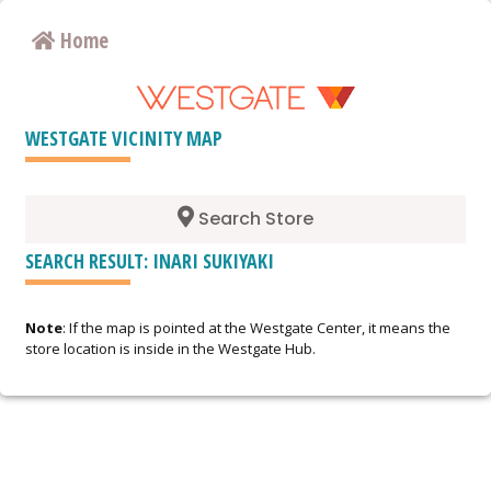
Home
WESTGATE VICINITY MAP
Search Store
SEARCH RESULT: INARI SUKIYAKI
Note
: If the map is pointed at the Westgate Center, it means the
store location is inside in the Westgate Hub.